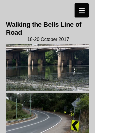
Walking the Bells Line of
Road
18-20 October 2017