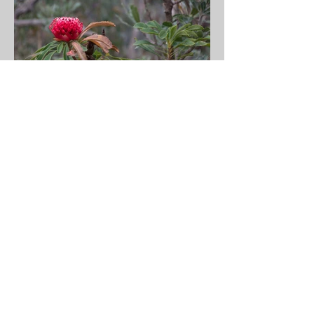
I walked the Bells Line of Road from Richmond
to Bell from 18 to 20 October. This road was
originally a walking track used by the Dharug
people. In 1823 two Dharug men guided a young
Archibald Bell Jr from Richmond to Bell and this
became an alternative route across the Blue
Mountains. It was a fantastic walk and my path
was lined with lovely and helpful people. There
are no footpaths (sidewalks) so I walked the
shoulder of the road and sometimes the offside
of the guard rail. It's a narrow and often steep